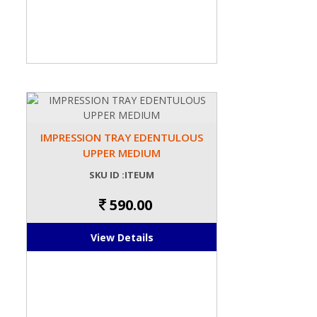
IMPRESSION TRAY EDENTULOUS
UPPER MEDIUM
SKU ID :ITEUM
590.00
View Details