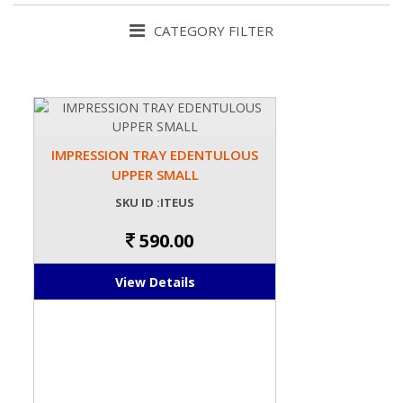
CATEGORY FILTER
IMPRESSION TRAY EDENTULOUS
UPPER SMALL
SKU ID :ITEUS
590.00
View Details