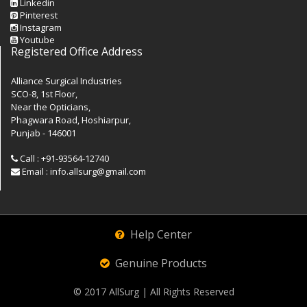
Linkedin
Pinterest
Instagram
Youtube
Registered Office Address
Alliance Surgical Industries
SCO-8, 1st Floor,
Near the Opticians,
Phagwara Road, Hoshiarpur,
Punjab - 146001
Call : +91-93564-12740
Email : info.allsurg@gmail.com
Help Center
Genuine Products
© 2017
AllSurg
| All Rights Reserved