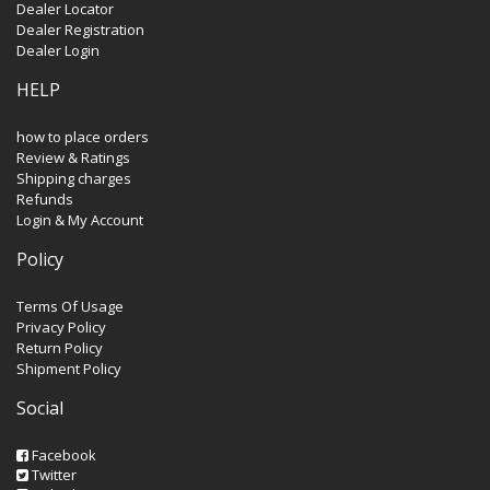
Dealer Locator
Dealer Registration
Dealer Login
HELP
how to place orders
Review & Ratings
Shipping charges
Refunds
Login & My Account
Policy
Terms Of Usage
Privacy Policy
Return Policy
Shipment Policy
Social
Facebook
Twitter