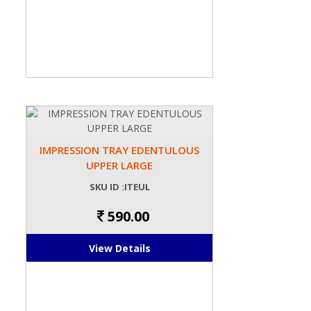
IMPRESSION TRAY EDENTULOUS
UPPER LARGE
SKU ID :ITEUL
590.00
View Details