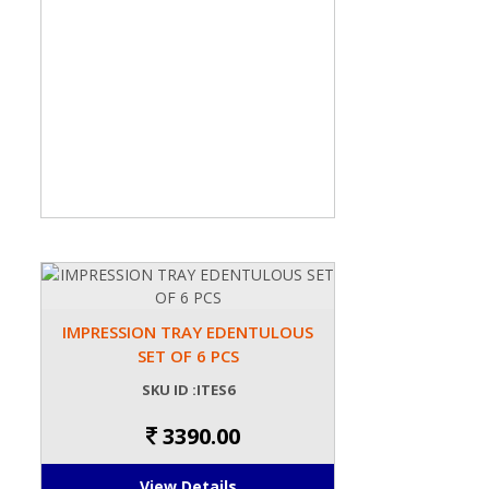
IMPRESSION TRAY EDENTULOUS
SET OF 6 PCS
SKU ID :ITES6
3390.00
View Details