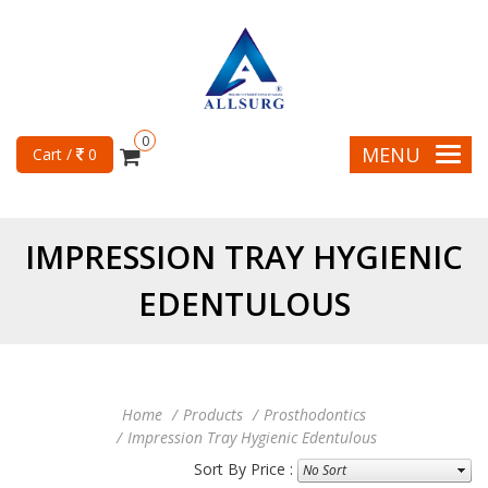
0
MENU
Cart /
0
IMPRESSION TRAY HYGIENIC
EDENTULOUS
Home
Products
Prosthodontics
Impression Tray Hygienic Edentulous
Sort By Price :