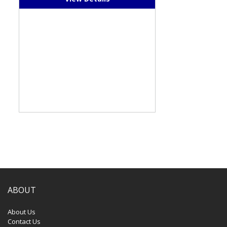
ABOUT
About Us
Contact Us