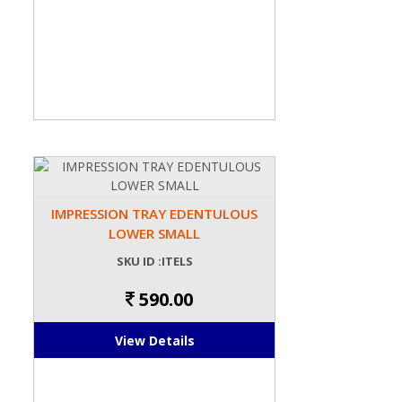
IMPRESSION TRAY EDENTULOUS
LOWER SMALL
SKU ID :ITELS
590.00
View Details