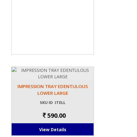
IMPRESSION TRAY EDENTULOUS
LOWER LARGE
SKU ID :ITELL
590.00
View Details