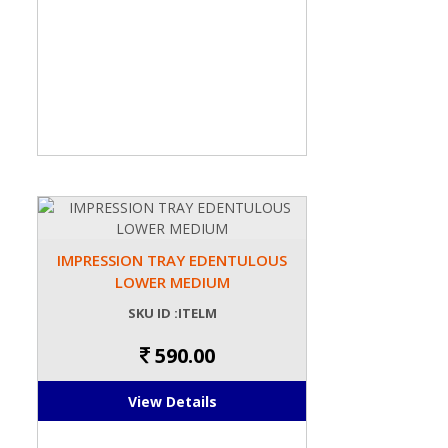
IMPRESSION TRAY EDENTULOUS
LOWER MEDIUM
SKU ID :ITELM
590.00
View Details