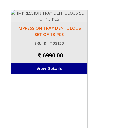
IMPRESSION TRAY DENTULOUS
SET OF 13 PCS
SKU ID :ITDS13B
6990.00
View Details