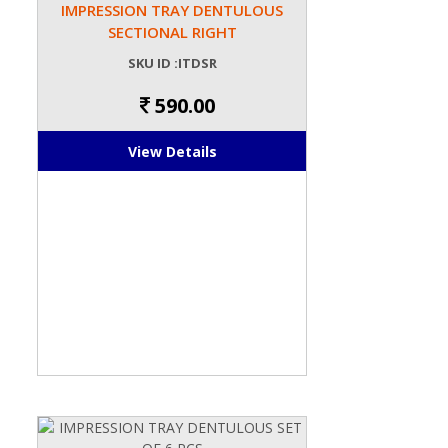
IMPRESSION TRAY DENTULOUS
SECTIONAL RIGHT
SKU ID :ITDSR
590.00
View Details