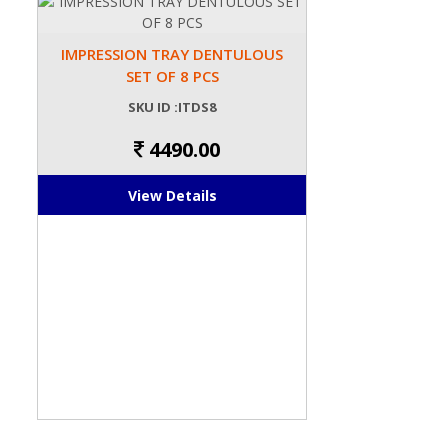
IMPRESSION TRAY DENTULOUS
SET OF 8 PCS
SKU ID :ITDS8
4490.00
View Details