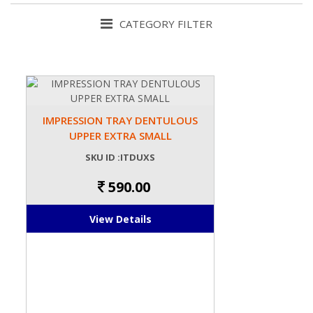
CATEGORY FILTER
IMPRESSION TRAY DENTULOUS
UPPER EXTRA SMALL
SKU ID :ITDUXS
590.00
View Details