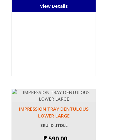
View Details
IMPRESSION TRAY DENTULOUS
LOWER LARGE
SKU ID :ITDLL
590.00