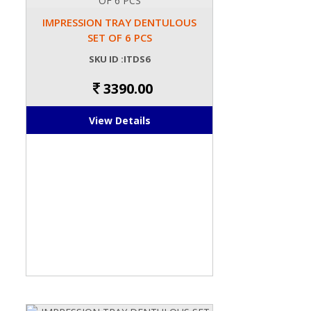
IMPRESSION TRAY DENTULOUS
SET OF 6 PCS
SKU ID :ITDS6
3390.00
View Details