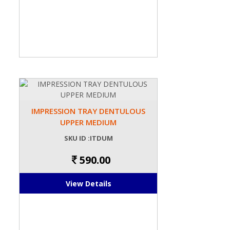
IMPRESSION TRAY DENTULOUS
UPPER MEDIUM
SKU ID :ITDUM
590.00
View Details