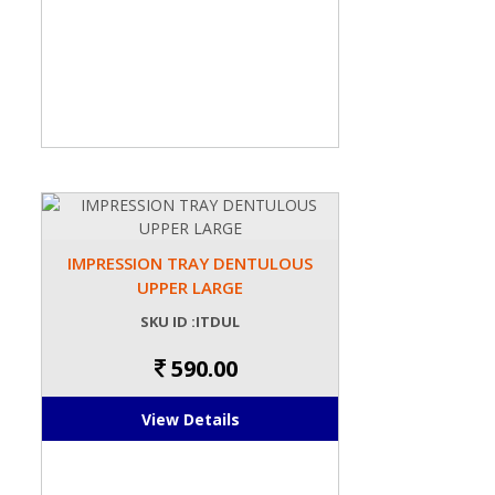
IMPRESSION TRAY DENTULOUS
UPPER LARGE
SKU ID :ITDUL
590.00
View Details