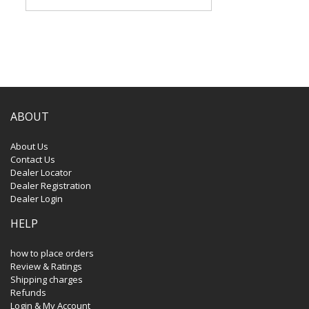
ABOUT
About Us
Contact Us
Dealer Locator
Dealer Registration
Dealer Login
HELP
how to place orders
Review & Ratings
Shipping charges
Refunds
Login & My Account