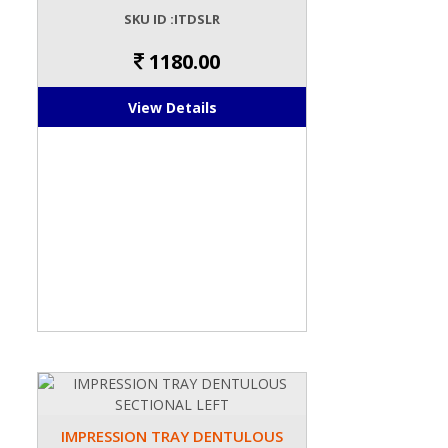
SKU ID :ITDSLR
1180.00
View Details
IMPRESSION TRAY DENTULOUS