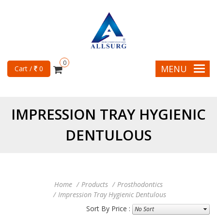
0
MENU
Cart /
0
IMPRESSION TRAY HYGIENIC
DENTULOUS
Home
Products
Prosthodontics
Impression Tray Hygienic Dentulous
Sort By Price :