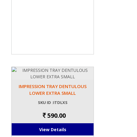
IMPRESSION TRAY DENTULOUS
LOWER EXTRA SMALL
SKU ID :ITDLXS
590.00
View Details