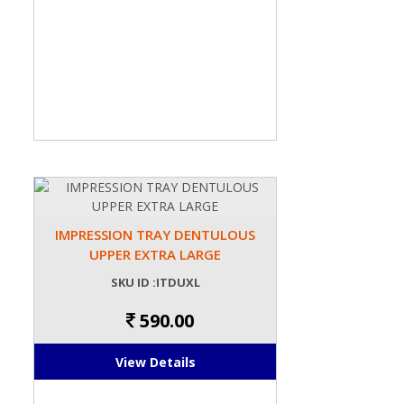
IMPRESSION TRAY DENTULOUS
UPPER EXTRA LARGE
SKU ID :ITDUXL
590.00
View Details