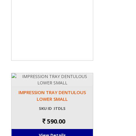
IMPRESSION TRAY DENTULOUS
LOWER SMALL
SKU ID :ITDLS
590.00
View Details