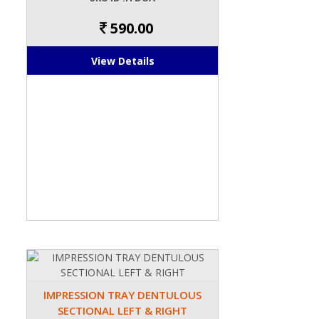
590.00
View Details
IMPRESSION TRAY DENTULOUS
SECTIONAL LEFT & RIGHT