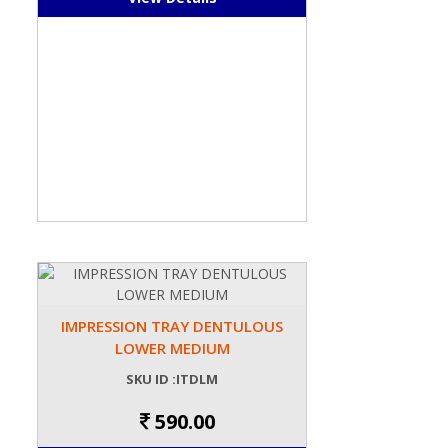
IMPRESSION TRAY DENTULOUS
LOWER MEDIUM
SKU ID :ITDLM
590.00