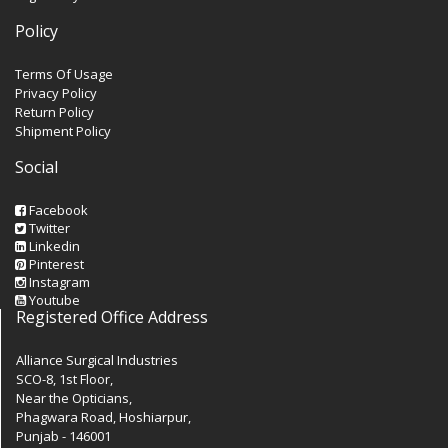
Policy
Terms Of Usage
Privacy Policy
Return Policy
Shipment Policy
Social
Facebook
Twitter
Linkedin
Pinterest
Instagram
Youtube
Registered Office Address
Alliance Surgical Industries
SCO-8, 1st Floor,
Near the Opticians,
Phagwara Road, Hoshiarpur,
Punjab - 146001