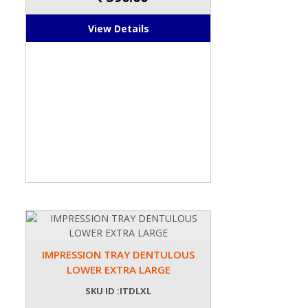
View Details
IMPRESSION TRAY DENTULOUS
LOWER EXTRA LARGE
SKU ID :ITDLXL