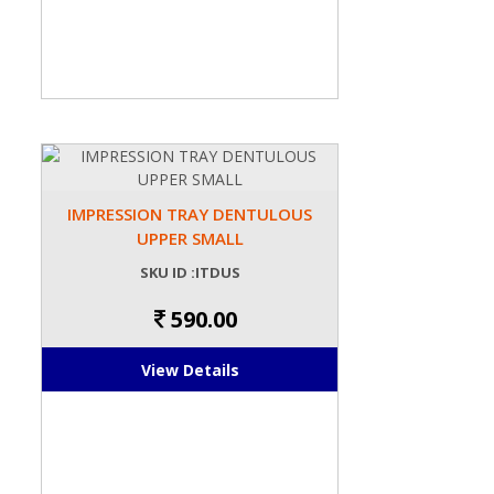
IMPRESSION TRAY DENTULOUS
UPPER SMALL
SKU ID :ITDUS
590.00
View Details