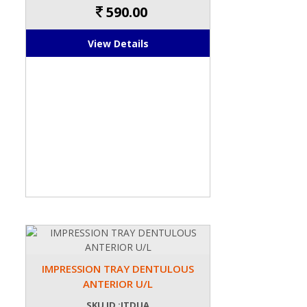
590.00
View Details
IMPRESSION TRAY DENTULOUS
ANTERIOR U/L
SKU ID :ITDUA