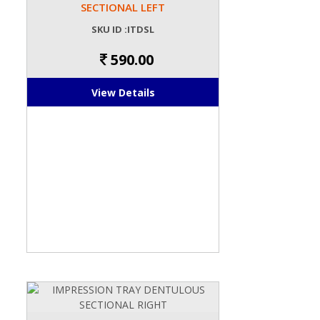
SECTIONAL LEFT
SKU ID :ITDSL
590.00
View Details