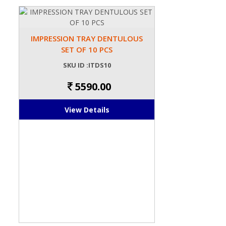
IMPRESSION TRAY DENTULOUS
SET OF 10 PCS
SKU ID :ITDS10
5590.00
View Details