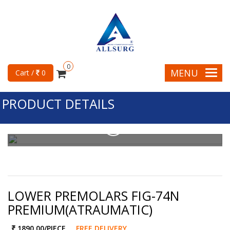
0
MENU
Cart /
0
PRODUCT DETAILS
LOWER PREMOLARS FIG-74N
PREMIUM(ATRAUMATIC)
1890.00
/PIECE
FREE DELIVERY