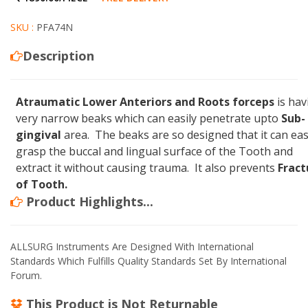
SKU :
PFA74N
Description
Atraumatic Lower Anteriors and Roots forceps
is hav
very narrow beaks which can easily penetrate upto
Sub-
gingival
area. The beaks are so designed that it can eas
grasp the buccal and lingual surface of the Tooth and
extract it without causing trauma. It also prevents
Fract
of Tooth.
Product Highlights...
ALLSURG Instruments Are Designed With International
Standards Which Fulfills Quality Standards Set By International
Forum.
This Product is
Not Returnable