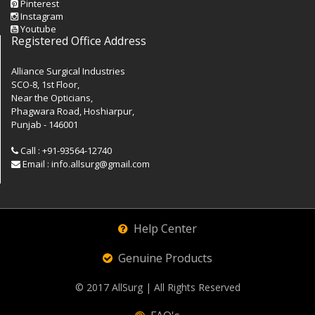
Pinterest
Instagram
Youtube
Registered Office Address
Alliance Surgical Industries
SCO-8, 1st Floor,
Near the Opticians,
Phagwara Road, Hoshiarpur,
Punjab - 146001
Call : +91-93564-12740
Email : info.allsurg@gmail.com
Help Center
Genuine Products
© 2017
AllSurg
| All Rights Reserved