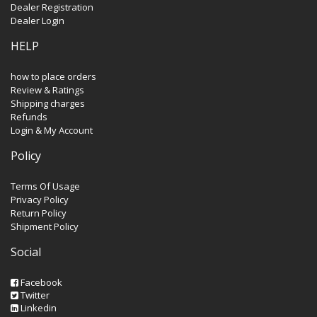
Dealer Registration
Dealer Login
HELP
how to place orders
Review & Ratings
Shipping charges
Refunds
Login & My Account
Policy
Terms Of Usage
Privacy Policy
Return Policy
Shipment Policy
Social
Facebook
Twitter
Linkedin