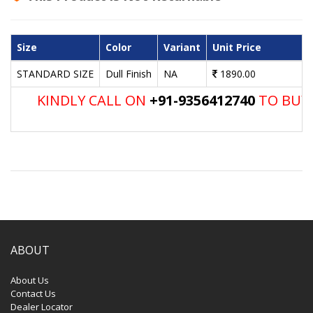
Size
Color
Variant
Unit Price
STANDARD SIZE
Dull Finish
NA
1890.00
KINDLY CALL ON
+91-9356412740
TO BUY 
ABOUT
About Us
Contact Us
Dealer Locator