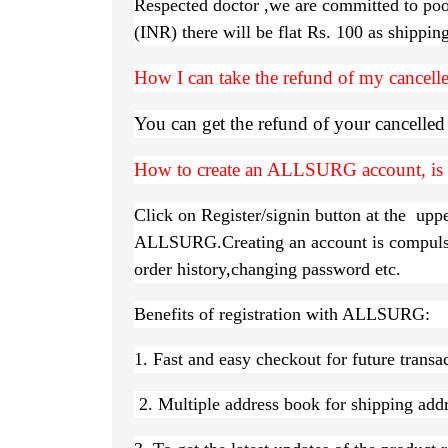
Respected doctor ,we are committed to poo
(INR) there will be flat Rs. 100 as shippi
How I can take the refund of my cancelle
You can get the refund of your cancelle
How to create an ALLSURG account, is i
Click on Register/signin button at the uppe
ALLSURG.Creating an account is compulsory
order history,changing password etc.
Benefits of registration with ALLSURG:
1. Fast and easy checkout for future transa
2. Multiple address book for shipping addre