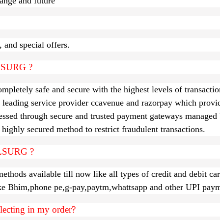
ct range and future
 and special offers.
ALLSURG ?
letely safe and secure with the highest levels of transactio
 leading service provider ccavenue and razorpay which provi
sed through secure and trusted payment gateways managed b
highly secured method to restrict fraudulent transactions.
LLSURG ?
ods available till now like all types of credit and debit ca
ike Bhim,phone pe,g-pay,paytm,whattsapp and other UPI paym
flecting in my order?