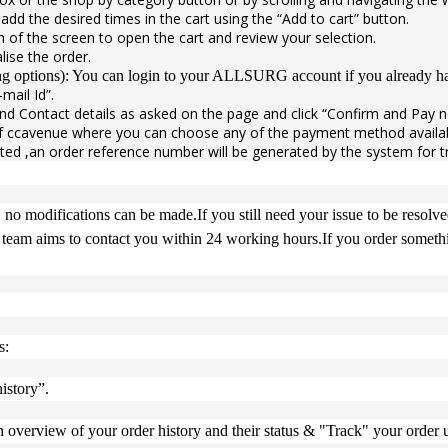
d add the desired times in the cart using the “Add to cart” button.
on of the screen to open the cart and review your selection.
lise the order.
ing options): You can login to your ALLSURG account if you already hav
mail Id”.
 and Contact details as asked on the page and click “Confirm and Pay 
f ccavenue where you can choose any of the payment method availabl
ted ,an order reference number will be generated by the system for t
 no modifications can be made.If you still need your issue to be resolv
team aims to contact you within 24 working hours.If you order somethin
s:
istory”.
overview of your order history and their status & "Track" your order u