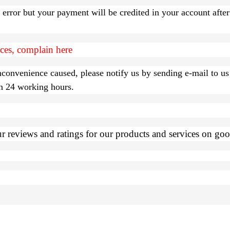
l error but your payment will be credited in your account afte
ices, complain here
inconvenience caused, please notify us by sending e-mail to us
in 24 working hours.
 reviews and ratings for our products and services on goog