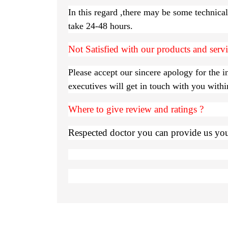
In this regard ,there may be some technica
take 24-48 hours.
Not Satisfied with our products and serv
Please accept our sincere apology for the 
executives will get in touch with you with
Where to give review and ratings ?
Respected doctor you can provide us your