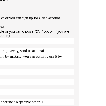
e or you can sign up for a free account.
now”.
e or you can choose “EMI” option if you are
racking.
ed right away, send us an email
g by mistake, you can easily return it by
nder their respective order ID.