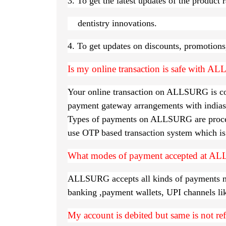
3. To get the latest updates of the produ
dentistry innovations.
4. To get updates on discounts, promotions,
Is my online transaction is safe with 
Your online transaction on ALLSURG is comp
payment gateway arrangements with indias
Types of payments on ALLSURG are proces
use OTP based transaction system which is 
What modes of payment accepted at A
ALLSURG accepts all kinds of payments meth
banking ,payment wallets, UPI channels l
My account is debited but same is not re