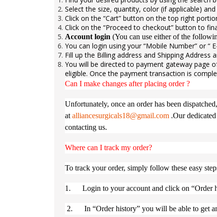
Select the size, quantity, color (if applicable) an
Click on the “Cart” button on the top right porti
Click on the “Proceed to checkout” button to fina
Account login
(You can use either of the follow
You can login using your “Mobile Number” or “ E-
Fill up the Billing address and Shipping Address
You will be directed to payment gateway page o
eligible. Once the payment transaction is comple
Can I make changes after placing order ?
Unfortunately, once an order has been dispatched,
at
alliancesurgicals18@gmail.com
.Our dedicated 
contacting us.
Where can I track my order?
To track your order, simply follow these easy step
1. Login to your account and click on “Order h
2. In “Order history” you will be able to get an 