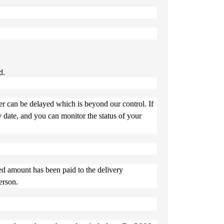
d.
er can be delayed which is beyond our control. If
y date, and you can monitor the status of your
ed amount has been paid to the delivery
erson.