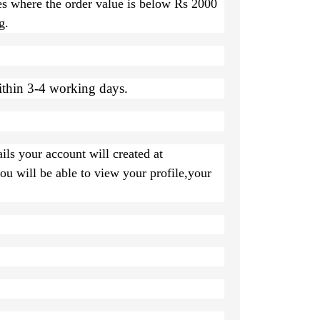
es where the order value is below Rs 2000
g.
ithin 3-4 working days.
ils your account will created at
u will be able to view your profile,your