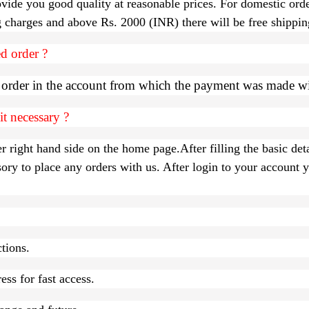
vide you good quality at reasonable prices. For domestic ord
ng charges and above Rs. 2000 (INR) there will be free shippin
d order ?
d order in the account from which the payment was made w
t necessary ?
r right hand side on the home page.After filling the basic deta
 to place any orders with us. After login to your account yo
ctions.
ss for fast access.