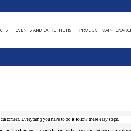
CTS
EVENTS AND EXHIBITIONS
PRODUCT MAINTENANC
 customers.
Everything you have to do is follow these easy steps.
ox or the shop by category button or by scrolling and navigating the 