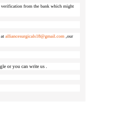
r verification from the bank which might
 at
alliancesurgicals18@gmail.com
,our
le or you can write us .