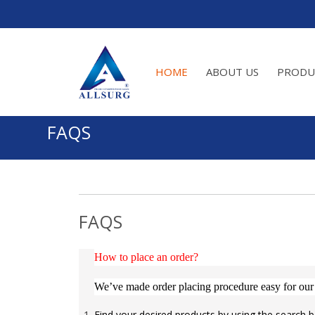
HOME
ABOUT US
PRODU
FAQS
FAQS
How to place an order?
We’ve made order placing procedure easy for our
Find your desired products by using the search b