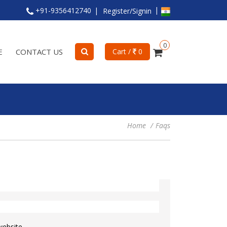
+91-9356412740
Register/Signin
0
E
CONTACT US
Cart /
0
Home
Faqs
website.