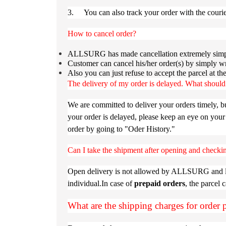
3. You can also track your order with the cour
How to cancel order?
ALLSURG has made cancellation extremely simpl
Customer can cancel his/her order(s) by simply wr
Also you can just refuse to accept the parcel at t
The delivery of my order is delayed. What should
We are committed to deliver your orders timely, b
your order is delayed, please keep an eye on your
order by going to "Oder History."
Can I take the shipment after opening and checkin
Open delivery is not allowed by ALLSURG and logi
individual.In case of
prepaid orders
, the parcel 
What are the shipping charges for order 