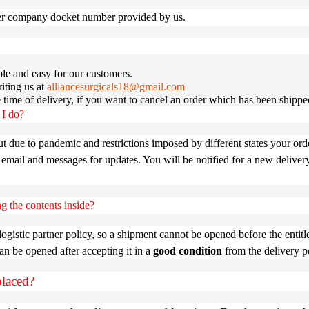
ier company docket number provided by us.
e and easy for our customers.
iting us at
alliancesurgicals18@gmail.com
he time of delivery, if you want to cancel an order which has been shippe
 I do?
ut due to pandemic and restrictions imposed by different states your ord
 email and messages for updates. You will be notified for a new deliver
g the contents inside?
stic partner policy, so a shipment cannot be opened before the entitl
can be opened after accepting it in a
good condition
from the delivery p
placed?