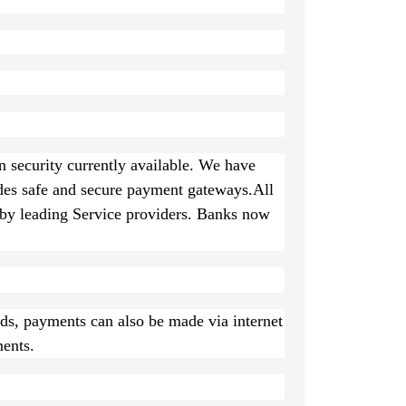
n security currently available. We have
des safe and secure payment gateways.All
y leading Service providers. Banks now
rds, payments can also be made via internet
ents.