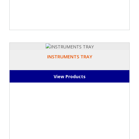
INSTRUMENTS TRAY
View Products