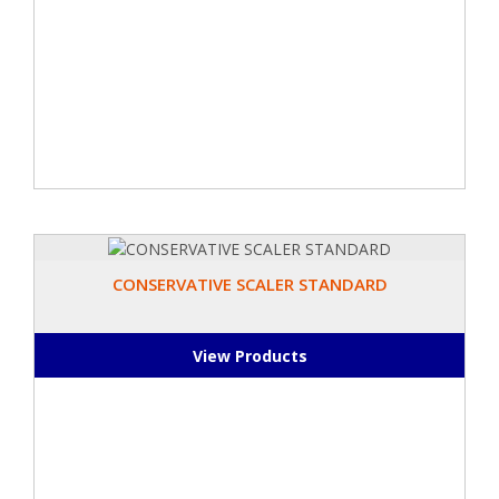
CONSERVATIVE SCALER STANDARD
View Products