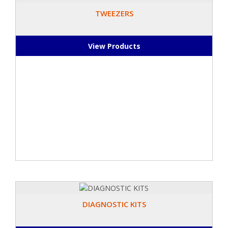
TWEEZERS
View Products
DIAGNOSTIC KITS