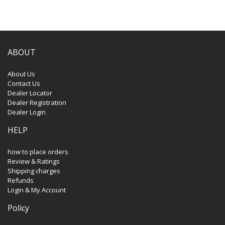
ABOUT
About Us
Contact Us
Dealer Locator
Dealer Registration
Dealer Login
HELP
how to place orders
Review & Ratings
Shipping charges
Refunds
Login & My Account
Policy