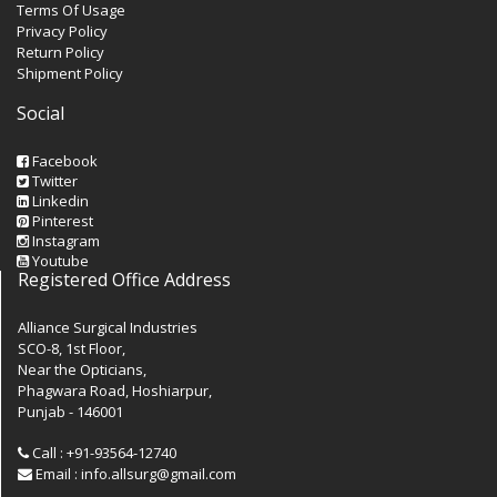
Terms Of Usage
Privacy Policy
Return Policy
Shipment Policy
Social
Facebook
Twitter
Linkedin
Pinterest
Instagram
Youtube
Registered Office Address
Alliance Surgical Industries
SCO-8, 1st Floor,
Near the Opticians,
Phagwara Road, Hoshiarpur,
Punjab - 146001
Call : +91-93564-12740
Email : info.allsurg@gmail.com