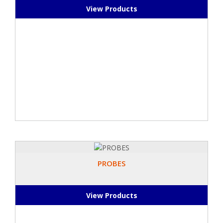
View Products
PROBES
View Products