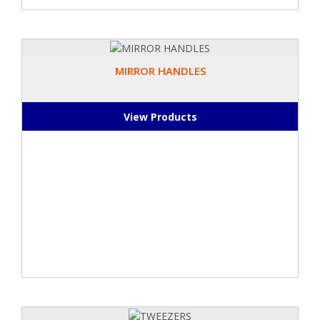
MIRROR HANDLES
View Products