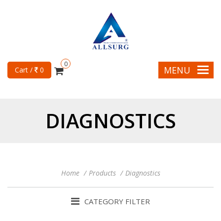
0
MENU
Cart /
0
DIAGNOSTICS
Home
Products
Diagnostics
CATEGORY FILTER