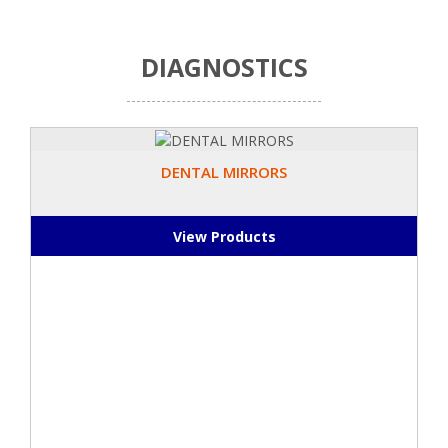
DIAGNOSTICS
DENTAL MIRRORS
View Products