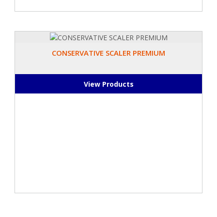
CONSERVATIVE SCALER PREMIUM
View Products