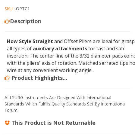
SKU :
OPTC1
Description
How Style Straight
and Offset Pliers are ideal for gras
all types of
auxiliary attachments
for fast and safe
insertion. The center line of the 3/32 diameter pads coin
with the pliers' axis of rotation. Matched serrated tips ho
wire at any convenient working angle.
Product Highlights...
ALLSURG Instruments Are Designed With International
Standards Which Fulfills Quality Standards Set By International
Forum.
This Product is
Not Returnable