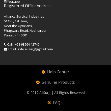
Youtube
Registered Office Address
Alliance Surgical Industries
SCO-8, 1st Floor,
Near the Opticians,
Phagwara Road, Hoshiarpur,
Punjab - 146001
Call : +91-93564-12740
Email : info.allsurg@gmail.com
Help Center
Genuine Products
© 2017
AllSurg
| All Rights Reserved
FAQ's