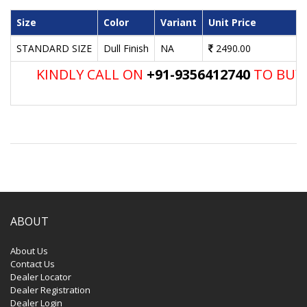
Size
Color
Variant
Unit Price
STANDARD SIZE
Dull Finish
NA
2490.00
KINDLY CALL ON
+91-9356412740
TO BUY 
ABOUT
About Us
Contact Us
Dealer Locator
Dealer Registration
Dealer Login