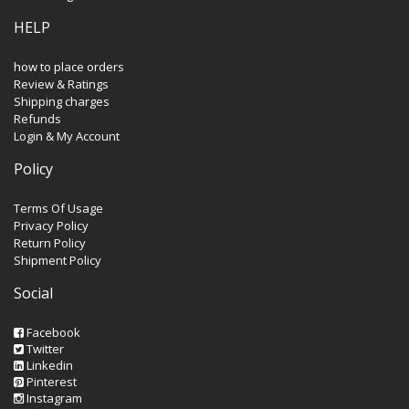
HELP
how to place orders
Review & Ratings
Shipping charges
Refunds
Login & My Account
Policy
Terms Of Usage
Privacy Policy
Return Policy
Shipment Policy
Social
Facebook
Twitter
Linkedin
Pinterest
Instagram