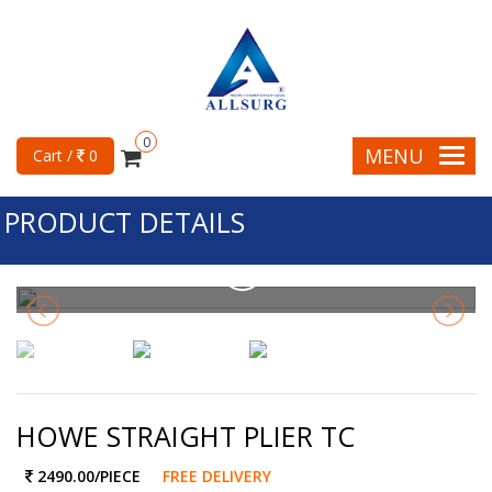
0
MENU
Cart /
0
PRODUCT DETAILS
HOWE STRAIGHT PLIER TC
2490.00
/PIECE
FREE DELIVERY